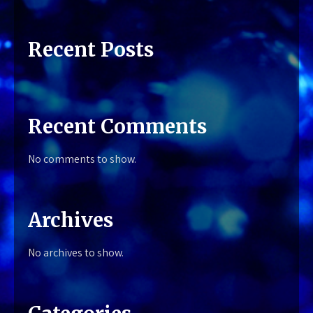
Recent Posts
Recent Comments
No comments to show.
Archives
No archives to show.