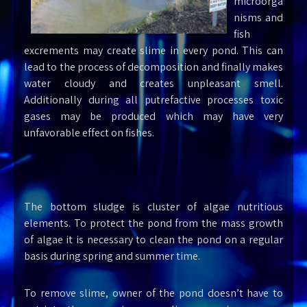
microorga
nisms and
fish
excrements may create slime in every pond. This can
lead to the process of decomposition and finally makes
water cloudy and creates unpleasant smell.
Additionally during all putrefactive processes toxic
gases may be produced which may have very
unfavorable effect on fishes.
The bottom sludge is cluster of algae nutritious
elements. To protect the pond from the mass growth
of algae it is necessary to clean the pond on a regular
basis during spring and summer time.
To remove slime, owner of the pond doesn’t have to