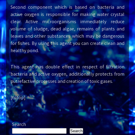
Second component which is based on bacteria and
active oxygen is responsible for making water crystal
clear. Active microorganisms immediately reduce
volume of sludge, dead algae, remains of plants and
leaves and other substances which may be dangerous
for fishes. By using this agent you can create clean and
healthy pond.
This agent has double effect in respect of filtration
bacteria and active oxygen, additionally protects from
putrefactive processes and creation of toxic gases.
[totop]
Search
Search