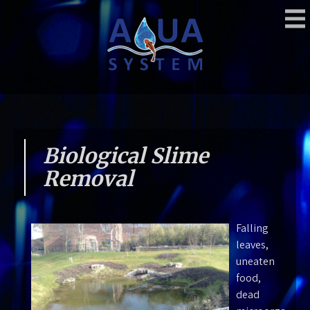
Skip
to
content
Aquasystem
Moving Water
Biological Slime
Removal
Falling
leaves,
uneaten
food,
dead