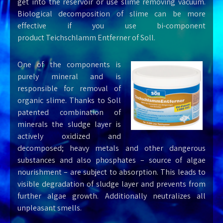
get into the reservoir or use slime removing vacuum.
Biological decomposition of slime can be more
effective if you use bi-component
product
Teichschlamm Entferner
of Soll.
One of the components is
purely mineral and is
responsible for removal of
organic slime. Thanks to Soll
patented combination of
minerals the sludge layer is
actively oxidized and
decomposed; heavy metals and other dangerous
substances and also phosphates – source of algae
nourishment – are subject to absorption. This leads to
visible degradation of sludge layer and prevents from
further algae growth. Additionally neutralizes all
unpleasant smells.